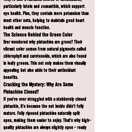
particularly lutein and zeaxanthin, which support 
eye health. Plus, they contain more potassium than 
most other nuts, helping to maintain good heart 
health and muscle function.
The Science Behind the Green Color
Ever wondered why pistachios are green? Their 
vibrant color comes from natural pigments called 
chlorophyll and carotenoids, which are also found 
in leafy greens. This not only makes them visually 
appealing but also adds to their antioxidant 
benefits.
Cracking the Mystery: Why Are Some 
Pistachios Closed?
If you've ever struggled with a stubbornly closed 
pistachio, it's because the nut inside didn’t fully 
mature. Fully ripened pistachios naturally split 
open, making them easier to enjoy. That’s why high-
quality pistachios are always slightly open - ready 