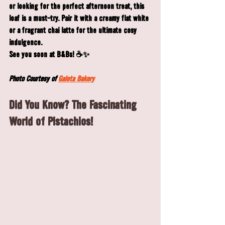
or looking for the perfect afternoon treat, this 
loaf is a must-try. Pair it with a creamy flat white 
or a fragrant chai latte for the ultimate cosy 
indulgence.
See you soon at B&Bs! ☕✨
Photo Courtesy of 
Galeta Bakery
Did You Know? The Fascinating 
World of Pistachios!