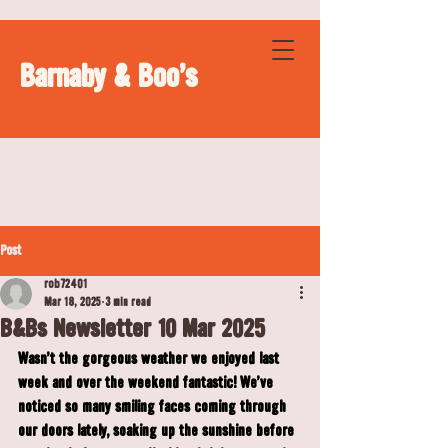
Barnaby & Boo's
Post
rob72401
Mar 18, 2025
3 min read
B&Bs Newsletter 10 Mar 2025
Wasn't the gorgeous weather we enjoyed last 
week and over the weekend fantastic! We've 
noticed so many smiling faces coming through 
our doors lately, soaking up the sunshine before 