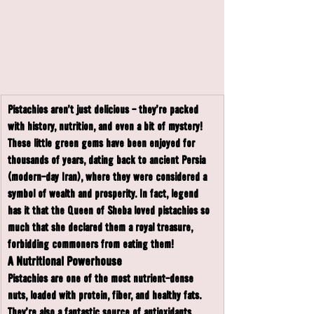
Pistachios aren’t just delicious - they’re packed 
with history, nutrition, and even a bit of mystery! 
These little green gems have been enjoyed for 
thousands of years, dating back to ancient Persia 
(modern-day Iran), where they were considered a 
symbol of wealth and prosperity. In fact, legend 
has it that the Queen of Sheba loved pistachios so 
much that she declared them a royal treasure, 
forbidding commoners from eating them!
A Nutritional Powerhouse
Pistachios are one of the most nutrient-dense 
nuts, loaded with protein, fiber, and healthy fats. 
They’re also a fantastic source of antioxidants, 