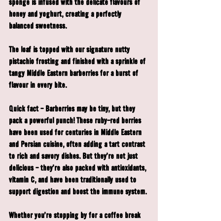
sponge is infused with the delicate flavours of 
honey and yoghurt, creating a perfectly 
balanced sweetness.
The loaf is topped with our signature nutty 
pistachio frosting and finished with a sprinkle of 
tangy Middle Eastern barberries for a burst of 
flavour in every bite.
Quick fact 
- Barberries may be tiny, but they 
pack a powerful punch! These ruby-red berries 
have been used for centuries in Middle Eastern 
and Persian cuisine, often adding a tart contrast 
to rich and savory dishes. But they’re not just 
delicious - they're also packed with antioxidants, 
vitamin C, and have been traditionally used to 
support digestion and boost the immune system.
Whether you're stopping by for a coffee break 