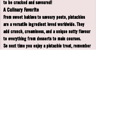
to be cracked and savoured!
A Culinary Favorite
From sweet baklava to savoury pesto, pistachios 
are a versatile ingredient loved worldwide. They 
add crunch, creaminess, and a unique nutty flavour 
to everything from desserts to main courses.
So next time you enjoy a pistachio treat, remember 
- you’re indulging in a nut with a rich history and 
plenty of health benefits! 🌿🥜
Copyright © 2025 Barnaby & Boo's, All rights reserved.