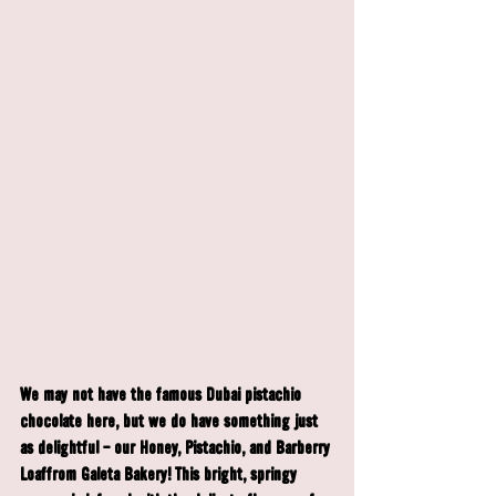
We may not have the famous Dubai pistachio 
chocolate here, but we do have something just 
as delightful - our 
Honey, Pistachio, and Barberry 
Loaf
from Galeta Bakery! This bright, springy 