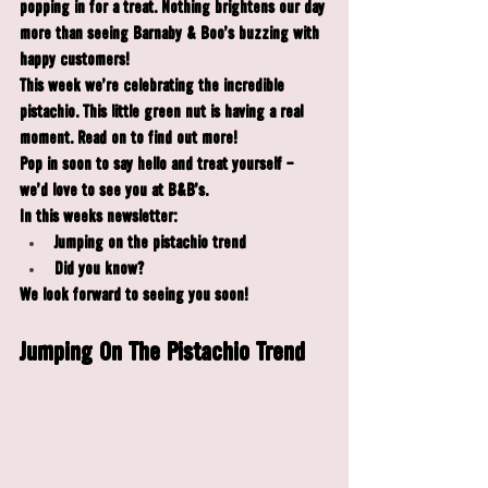
popping in for a treat. Nothing brightens our day 
more than seeing Barnaby & Boo's buzzing with 
happy customers!
This week we're celebrating the incredible 
pistachio. This little green nut is having a real 
moment. Read on to find out more!
Pop in soon to say hello and treat yourself - 
we'd love to see you at B&B's.
In this weeks newsletter:
Jumping on the pistachio trend
Did you know?
We look forward to seeing you soon!
Jumping On The Pistachio Trend