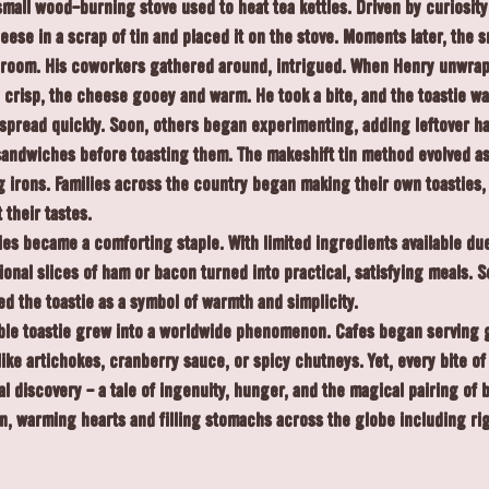
mall wood-burning stove used to heat tea kettles. Driven by curiosity
ese in a scrap of tin and placed it on the stove. Moments later, the s
e room. His coworkers gathered around, intrigued. When Henry unwrap
crisp, the cheese gooey and warm. He took a bite, and the toastie wa
spread quickly. Soon, others began experimenting, adding leftover ha
andwiches before toasting them. The makeshift tin method evolved as 
g irons. Families across the country began making their own toasties,
 their tastes.
ies became a comforting staple. With limited ingredients available due
onal slices of ham or bacon turned into practical, satisfying meals. S
ed the toastie as a symbol of warmth and simplicity.
ble toastie grew into a worldwide phenomenon. Cafés began serving 
like artichokes, cranberry sauce, or spicy chutneys. Yet, every bite of 
inal discovery - a tale of ingenuity, hunger, and the magical pairing of
 on, warming hearts and filling stomachs across the globe including ri