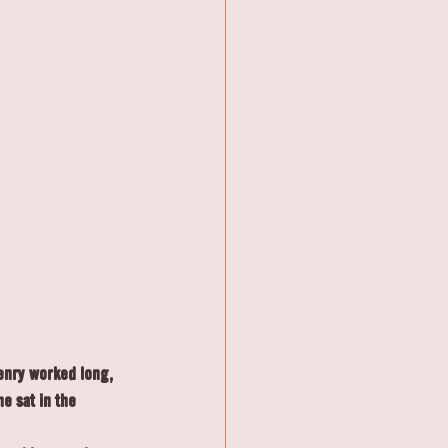
Henry worked long, 
e sat in the 