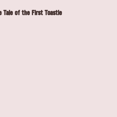
 Tale of the First Toastie