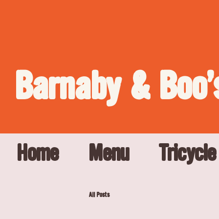
Barnaby & Boo'
Home
Menu
Tricycle
All Posts