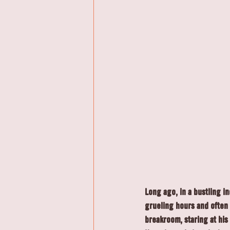
Long ago, in a bustling i
grueling hours and often 
breakroom, staring at his