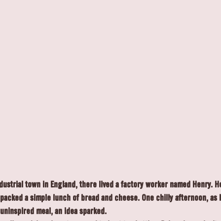
ndustrial town in England, there lived a factory worker named Henry. 
packed a simple lunch of bread and cheese. One chilly afternoon, as h
 uninspired meal, an idea sparked.