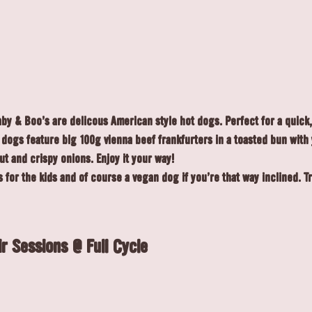
y & Boo's are delicous American style hot dogs. Perfect for a quick, 
r dogs feature big 100g vienna beef frankfurters in a toasted bun with
ut and crispy onions. Enjoy it your way!
 for the kids and of course a vegan dog if you're that way inclined. T
r Sessions @ Full Cycle