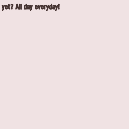
 yet? All day everyday!