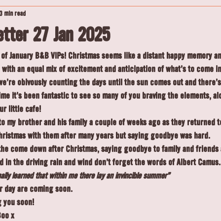
3 min read
tter 27 Jan 2025
of January B&B VIPs! Christmas seems like a distant happy memory and
with an equal mix of excitement and anticipation of what's to come i
e're obivously counting the days until the sun comes out and there's
time it's been fantastic to see so many of you braving the elements, al
r little cafe!
 my brother and his family a couple of weeks ago as they returned to
hristmas with them after many years but saying goodbye was hard.
 the come down after Christmas, saying goodbye to family and friends
in the driving rain and wind don't forget the words of Albert Camus.
inally learned that within me there lay an invincible summer”
er day are coming soon.
g you soon!
Boo x