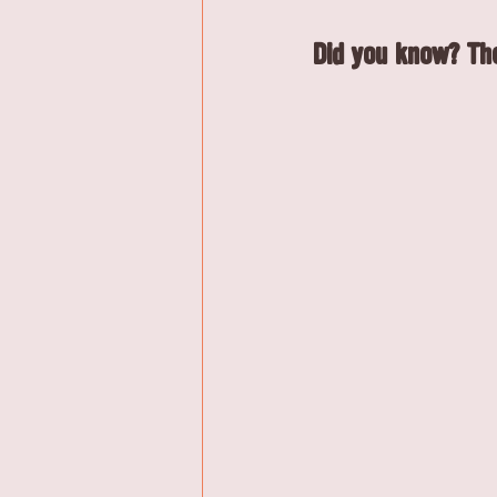
Did you know? The