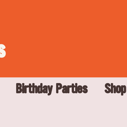
s
Birthday Parties
Shop