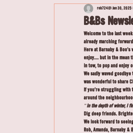
rob72401
Jan 30, 2025
B&Bs Newsle
Welcome to the last week 
already marching forward 
Here at Barnaby & Boo's w
enjoy.... but in the mean 
in tow, to pop and enjoy ou
We sadly waved goodbye to
was wonderful to share C
If you're struggling with
around the neighbourhood 
"In the depth of winter, I f
Dig deep friends. Bright
We look forward to seein
Rob, Amanda, Barnaby & 