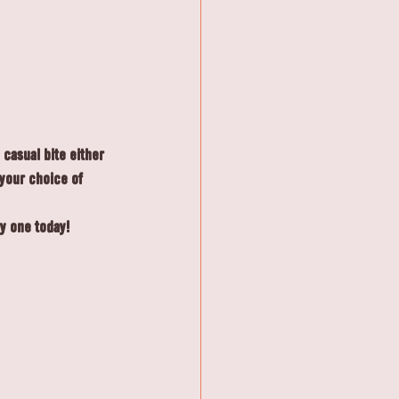
casual bite either 
 your choice of 
ry one today!