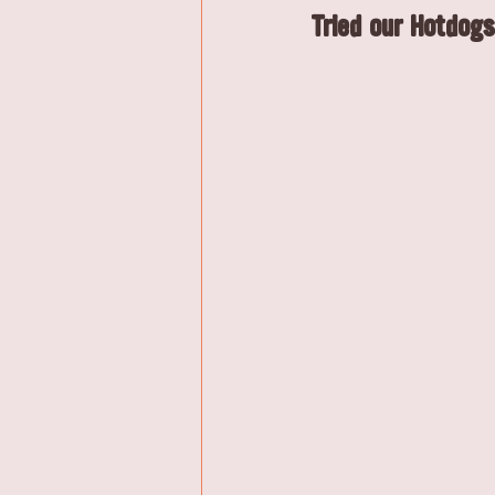
Tried our Hotdogs