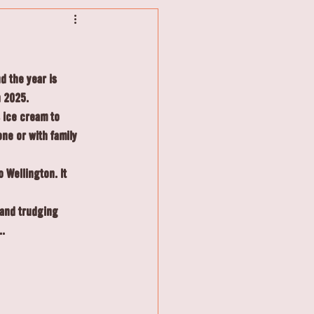
 the year is 
n 2025.
 ice cream to 
one or with family 
 Wellington. It 
 and trudging 
..