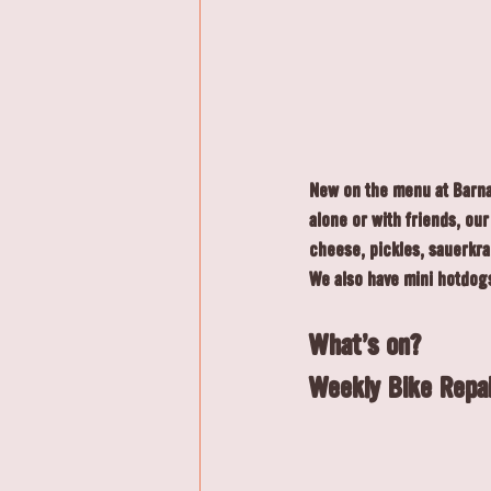
New on the menu at Barnab
alone or with friends, ou
cheese, pickles, sauerkra
We also have mini hotdogs
What's on?
Weekly Bike Repai