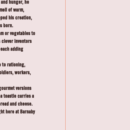
 and hunger, he 
mell of warm, 
ped his creation, 
s born.
m or vegetables to 
clever inventors 
 each adding 
 to rationing, 
oldiers, workers, 
gourmet versions 
a toastie carries a 
 bread and cheese.
ght here at Barnaby 