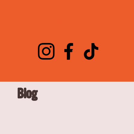
Log In
Blog