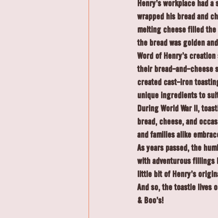
Henry’s workplace had a s
wrapped his bread and che
melting cheese filled th
the bread was golden and 
Word of Henry’s creation 
their bread-and-cheese s
created cast-iron toastin
unique ingredients to suit
During World War II, toast
bread, cheese, and occasi
and families alike embrac
As years passed, the hum
with adventurous fillings 
little bit of Henry’s orig
And so, the toastie lives
& Boo's!