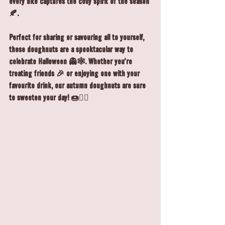
every bite captures the cosy spirit of the season 
🍂.
Perfect for sharing or savouring all to yourself, 
these doughnuts are a spooktacular way to 
celebrate Halloween 👻🕸️. Whether you’re 
treating friends 🎉 or enjoying one with your 
favourite drink, our autumn doughnuts are sure 
to sweeten your day! 🍩🧙‍♀️