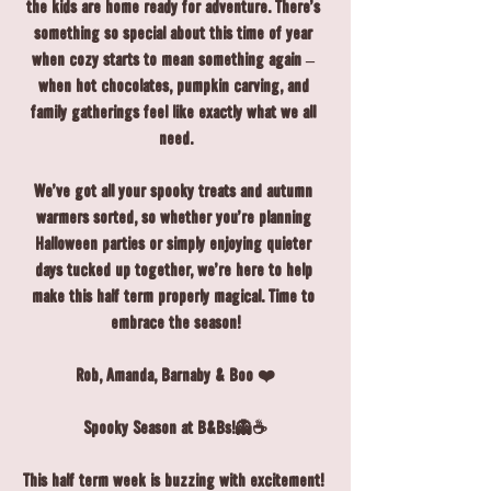
the kids are home ready for adventure. There's 
something so special about this time of year 
when cozy starts to mean something again – 
when hot chocolates, pumpkin carving, and 
family gatherings feel like exactly what we all 
need.
We've got all your spooky treats and autumn 
warmers sorted, so whether you're planning 
Halloween parties or simply enjoying quieter 
days tucked up together, we're here to help 
make this half term properly magical. Time to 
embrace the season!
Rob, Amanda, Barnaby & Boo ❤️
Spooky Season at B&Bs!👻☕
This half term week is buzzing with excitement! 