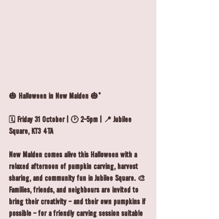
🎃 Halloween in New Malden 🎃*
🗓️ Friday 31 October | 🕑 2-5pm | 📍 Jubilee 
Square, KT3 4TA
New Malden comes alive this Halloween with a 
relaxed afternoon of pumpkin carving, harvest 
sharing, and community fun in Jubilee Square. 🎨 
Families, friends, and neighbours are invited to 
bring their creativity - and their own pumpkins if 
possible - for a friendly carving session suitable 