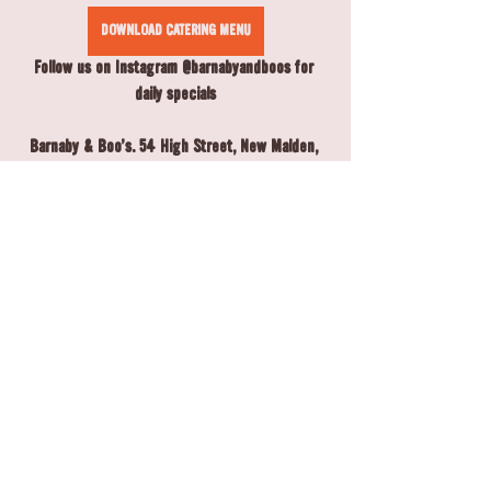
DOWNLOAD CATERING MENU
Follow us on Instagram @barnabyandboos for 
daily specials
Barnaby & Boo's. 54 High Street, New Malden, 
KT3 4EZ, 020 8942 4391
Open Monday - Saturday 8am-5pm, Sunday 9am-
5pm
Copyright ©️ 2025 Barnaby & Boo's, All rights 
reserved.