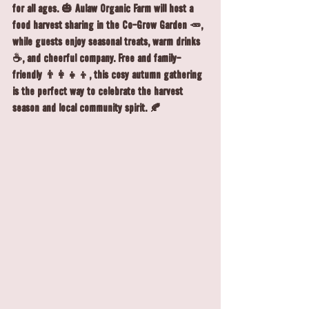
for all ages. 🎃 Aulaw Organic Farm will host a 
food harvest sharing in the Co-Grow Garden 🥕, 
while guests enjoy seasonal treats, warm drinks 
☕, and cheerful company. Free and family-
friendly 👨‍👩‍👧‍👦, this cosy autumn gathering 
is the perfect way to celebrate the harvest 
season and local community spirit. 🍂