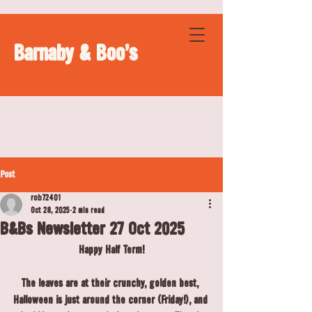
Barnaby & Boo's
Post
rob72401
Oct 28, 2025
2 min read
B&Bs Newsletter 27 Oct 2025
Happy Half Term!
The leaves are at their crunchy, golden best, 
Halloween is just around the corner (Friday!), and 