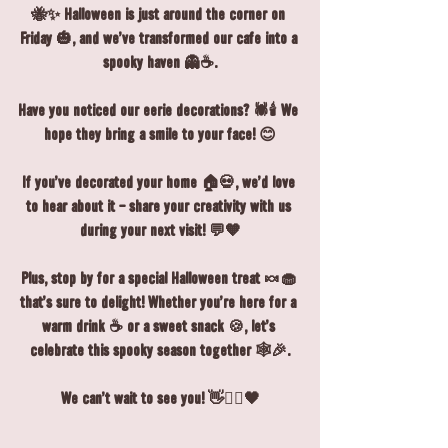
🐝✨ Halloween is just around the corner on 
Friday 🎃, and we’ve transformed our café into a 
spooky haven 👻☕.
Have you noticed our eerie decorations? 🕷️🕯️ We 
hope they bring a smile to your face! 😊
If you’ve decorated your home 🏠💀, we’d love 
to hear about it - share your creativity with us 
during your next visit! 💬🧡
Plus, stop by for a special Halloween treat 🍬🧁 
that’s sure to delight! Whether you’re here for a 
warm drink ☕ or a sweet snack 🍪, let’s 
celebrate this spooky season together 🕸️🎉.
We can’t wait to see you! 👋🧙‍♀️🖤