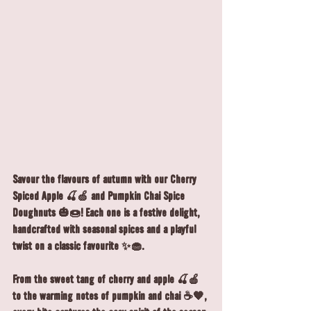
Savour the flavours of autumn with our Cherry 
Spiced Apple 🍒🍏 and Pumpkin Chai Spice 
Doughnuts 🎃🍩! Each one is a festive delight, 
handcrafted with seasonal spices and a playful 
twist on a classic favourite ✨🧁.
From the sweet tang of cherry and apple 🍒🍎 
to the warming notes of pumpkin and chai ☕🧡, 