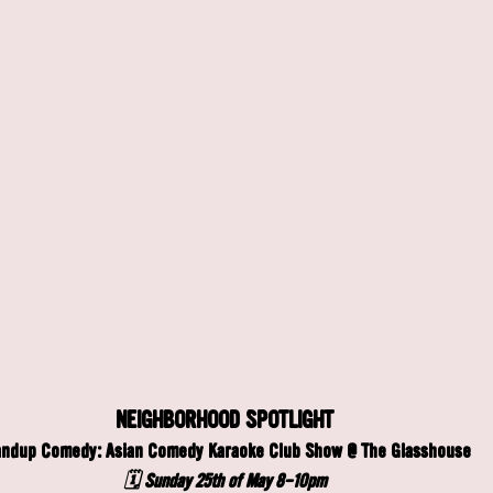
NEIGHBORHOOD SPOTLIGHT
andup Comedy: Asian Comedy Karaoke Club Show @ The Glasshouse
🗓️ Sunday 25th of May 8-10pm