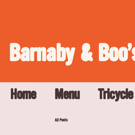
Barnaby & Boo'
Home
Menu
Tricycle
All Posts