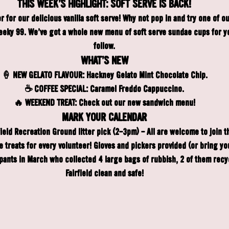
THIS WEEK'S HIGHLIGHT: SOFT SERVE IS BACK!
er for our delicious vanilla soft serve! Why not pop in and try one of 
eky 99. We've got a whole new menu of soft serve sundae cups for you 
follow.
WHAT'S NEW
🍦 NEW GELATO FLAVOUR: 
Hackney Gelato Mint Chocolate Chip.
☕️ COFFEE SPECIAL:
 Caramel Freddo Cappuccino.
🔥 WEEKEND TREAT:
 Check out our new sandwich menu!
MARK YOUR CALENDAR
field Recreation Ground litter pick (2-3pm) - All are welcome to join 
ree treats for every volunteer! Gloves and pickers provided (or bring yo
ipants in March who collected 4 large bags of rubbish, 2 of them recyc
Fairfield clean and safe!