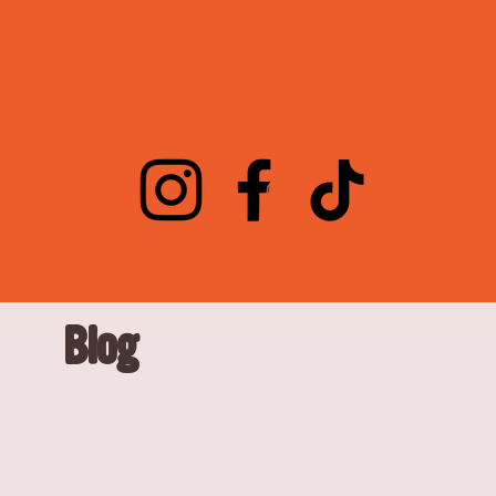
Log In
Blog