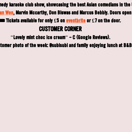
medy karaoke club show, showcasing the best Asian comedians in the 
an Wen
, Marvin Mccarthy, Don Biswas and Marcus Bebbly. Doors open 
🎟️ Tickets available for only £5 on 
eventbrite
 or £7 on the door.
CUSTOMER CORNER
"Lovely mint choc ice cream" - C (Google Reviews).
tomer photo of the week: @subisubi and family enjoying lunch at B&B