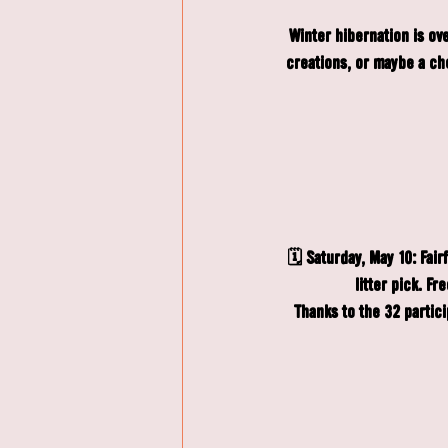
Winter hibernation is ov
creations, or maybe a che
🗓️ Saturday, May 10: 
Fair
litter pick. F
Thanks to the 32 partic