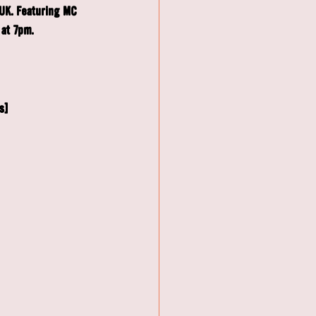
UK. Featuring MC 
at 7pm. 
s]