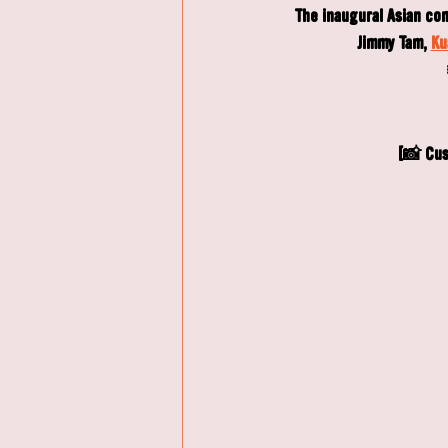
The inaugural Asian co
Jimmy Tam, 
Ku
[📸 Cus