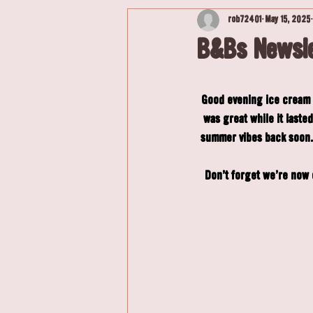
rob72401
May 15, 2025
B&Bs Newsle
Good evening ice cream l
was great while it last
summer vibes back soon. 
Don't forget we're now o