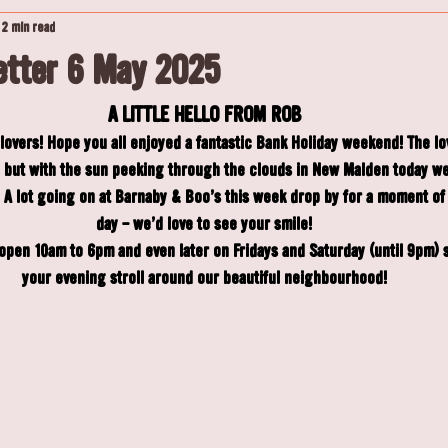
2 min read
tter 6 May 2025
A LITTLE HELLO FROM ROB
overs! Hope you all enjoyed a fantastic Bank Holiday weekend! The l
ed but with the sun peeking through the clouds in New Malden today we
A lot going on at Barnaby & Boo's this week drop by for a moment of
day - we'd love to see your smile!
pen 10am to 6pm and even later on Fridays and Saturday (until 9pm) so
your evening stroll around our beautiful neighbourhood!