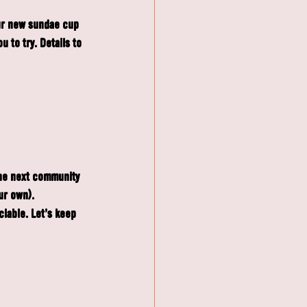
our new sundae cup 
to try. Details to 
the next community 
ur own). 
lable. Let’s keep 