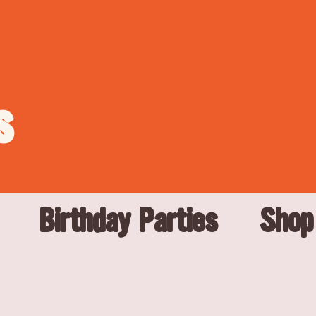
s
Birthday Parties
Shop