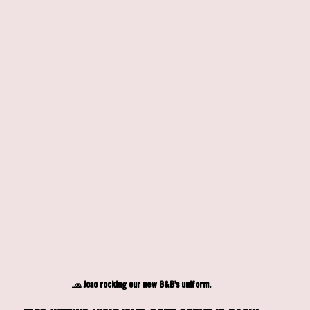
🧢 Joao rocking our new B&B's uniform.