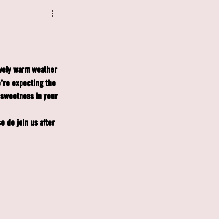
ovely warm weather 
're expecting the 
 sweetness in your 
 do join us after 