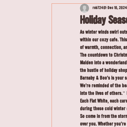
rob72401
Dec 10, 2024
Holiday Sea
As winter winds swirl out
within our cozy cafe. Thi
of warmth, connection, and
The countdown to Christma
Malden into a wonderland 
the hustle of holiday sho
Barnaby & Boo's is your s
We're reminded of the be
into the lives of others."
Each Flat White, each care
during these cold winter 
So come in from the storm
over you. Whether you're 