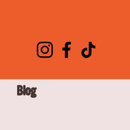
Log In
Blog