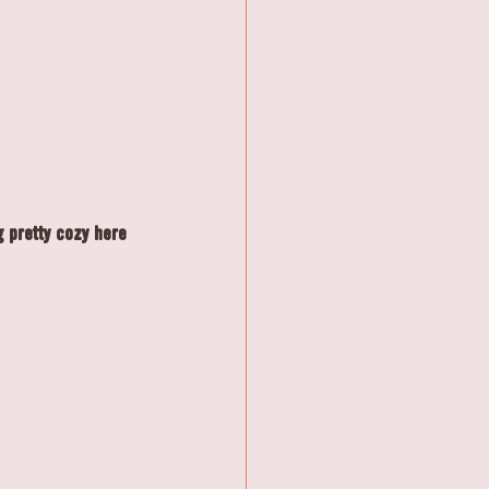
g pretty cozy here 