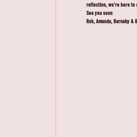
reflection, we're here to 
See you soon
Rob, Amanda, Barnaby & 