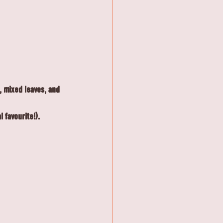
, mixed leaves, and 
 favourite!).