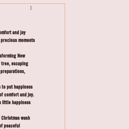
omfort and joy 
e precious moments 
nsforming New 
 tree, escaping 
preparations, 
 to put happiness 
of comfort and joy. 
 little happiness 
f Christmas wash 
of peaceful 