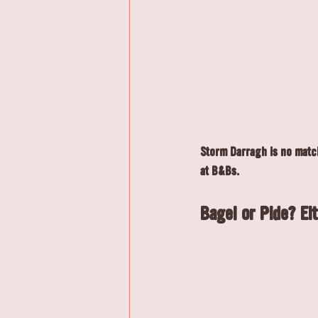
Storm Darragh is no match
at B&Bs.
Bagel or Pide? Eit