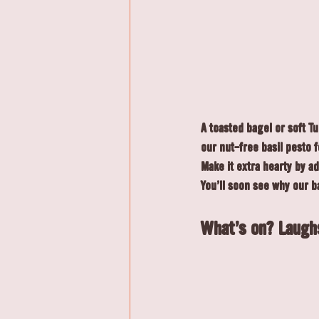
A toasted bagel or soft T
our nut-free basil pesto fo
Make it extra hearty by a
You'll soon see why our b
What's on? 
Laugh