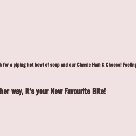
 for a piping hot bowl of soup and our Classic Ham & Cheese! Feelin
her way, it's your New Favourite Bite!