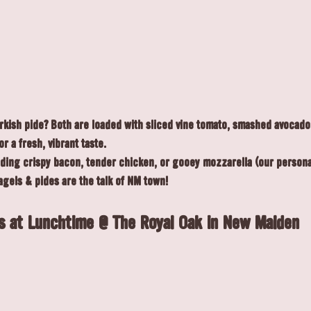
urkish pide? Both are loaded with sliced vine tomato, smashed avocado
r a fresh, vibrant taste.
dding crispy bacon, tender chicken, or gooey mozzarella (our personal
agels & pides are the talk of NM town!
s at Lunchtime @ The Royal Oak in New Malden