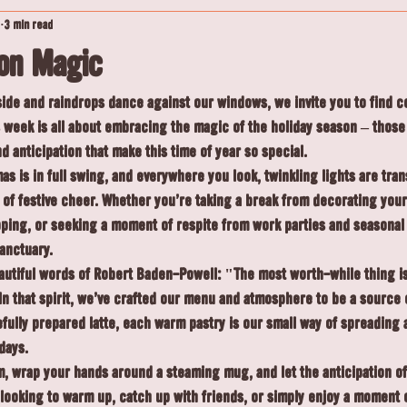
3 min read
son Magic
side and raindrops dance against our windows, we invite you to find c
s week is all about embracing the magic of the holiday season – thos
 anticipation that make this time of year so special.
s is in full swing, and everywhere you look, twinkling lights are tra
of festive cheer. Whether you're taking a break from decorating your
pping, or seeking a moment of respite from work parties and seasonal 
anctuary.
autiful words of Robert Baden-Powell: "The most worth-while thing is
 In that spirit, we've crafted our menu and atmosphere to be a source 
fully prepared latte, each warm pastry is our small way of spreading a
days.
, wrap your hands around a steaming mug, and let the anticipation o
looking to warm up, catch up with friends, or simply enjoy a moment 