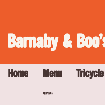
Barnaby & Boo'
Home
Menu
Tricycle
All Posts