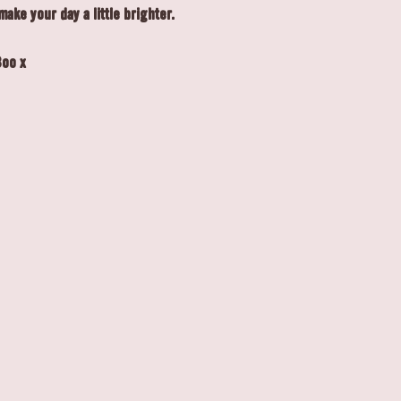
make your day a little brighter.
Boo x