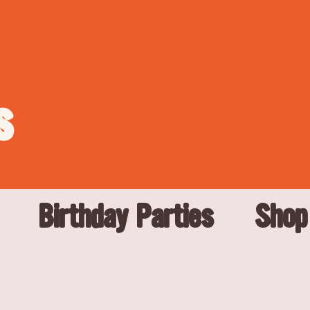
s
Birthday Parties
Shop