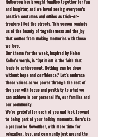
Halloween has brought families together for fun 
and laughter, and we loved seeing everyone’s 
creative costumes and smiles as trick-or-
treaters filled the streets. This season reminds 
us of the beauty of togetherness and the joy 
that comes from making memories with those 
we love.
Our theme for the week, inspired by Helen 
Keller’s words, is “Optimism is the faith that 
leads to achievement. Nothing can be done 
without hope and confidence.” Let’s embrace 
these values as we power through the rest of 
the year with focus and positivity to what we 
can achieve in our personal life, our families and 
our community.
We’re grateful for each of you and look forward 
to being part of your holiday moments. Here’s to 
a productive November, with more time for 
relaxation, love, and community just around the 