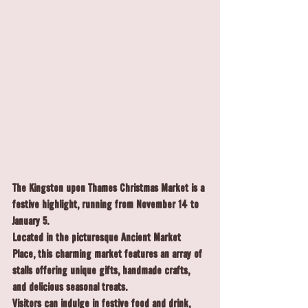
The 
Kingston upon Thames Christmas Market
 is a 
festive highlight, running from 
November 14 to 
January 5
. 
Located in the picturesque Ancient Market 
Place, this charming market features an array of 
stalls offering unique gifts, handmade crafts, 
and delicious seasonal treats.
Visitors can indulge in festive food and drink, 