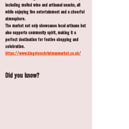
including mulled wine and artisanal snacks, all 
while enjoying live entertainment and a cheerful 
atmosphere.
The market not only showcases local artisans but 
also supports community spirit, making it a 
perfect destination for festive shopping and 
celebration.
https://www.kingstonchristmasmarket.co.uk/
Did you know?