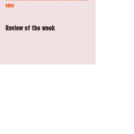
ndon
Review of the week
Florence Taylor shared a delightful review with 
us, highlighting her enjoyable brunch experience 