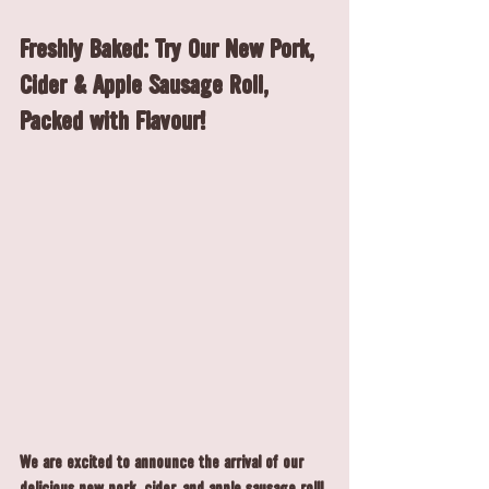
Freshly Baked: Try Our New Pork, 
Cider & Apple Sausage Roll, 
Packed with Flavour!
We are excited to announce the arrival of our 