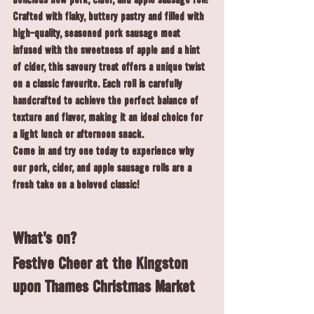
delicious new pork, cider, and apple 
sausage roll
!
Crafted with flaky, buttery pastry and filled with 
high-quality, seasoned pork sausage meat 
infused with the sweetness of apple and a hint 
of cider, this savoury treat offers a unique twist 
on a classic favourite. Each roll is carefully 
handcrafted to achieve the perfect balance of 
texture and flavor, making it an ideal choice for 
a light lunch or afternoon snack.
Come in and try one today to experience why 
our pork, cider, and apple sausage rolls are a 
fresh take on a beloved classic!
What's on?
Festive Cheer at the Kingston 
upon Thames Christmas Market