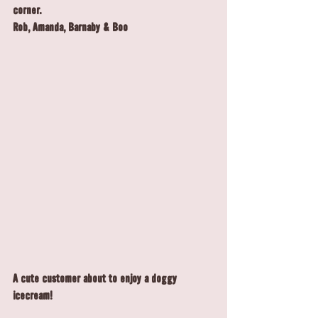
corner.
Rob, Amanda, Barnaby & Boo
A cute customer about to enjoy a doggy 
icecream!