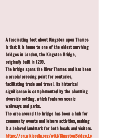
A fascinating fact about Kingston upon Thames 
is that it is home to one of the oldest surviving 
bridges in London, the 
Kingston Bridge
, 
originally built in 
1209
.
The bridge spans the River Thames and has been 
a crucial crossing point for centuries, 
facilitating trade and travel. Its historical 
significance is complemented by the charming 
riverside setting, which features scenic 
walkways and parks.
The area around the bridge has been a hub for 
community events and leisure activities, making 
it a beloved landmark for both locals and visitors.
https://en.wikipedia.org/wiki/Kingston_Bridge,_Lo