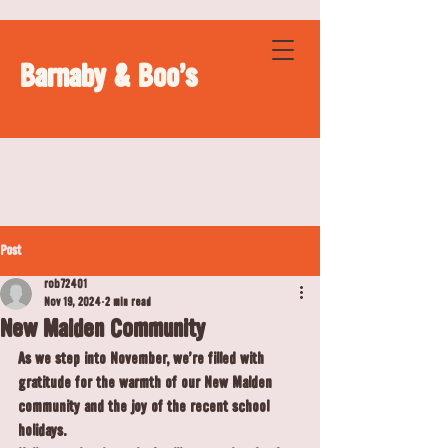
Barnaby & Boo's
Post
rob72401
Nov 19, 2024
2 min read
New Malden Community
As we step into November, we’re filled with 
gratitude for the warmth of our New Malden 
community and the joy of the recent school 
holidays.