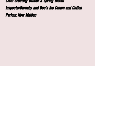
Chief Greeting Officer & Spring Bloom 
InspectorBarnaby and Boo's Ice Cream and Coffee 
Parlour, New Malden
Copyright © 2024 Barnaby & Boo's, All rights 
reserved.