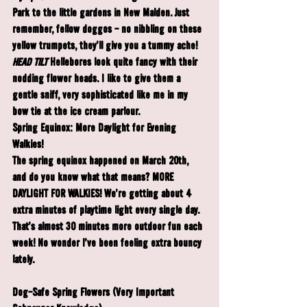
Park to the little gardens in New Malden. Just 
remember, fellow doggos - no nibbling on these 
yellow trumpets, they'll give you a tummy ache!
HEAD TILT
Hellebores
 look quite fancy with their 
nodding flower heads. I like to give them a 
gentle sniff, very sophisticated like me in my 
bow tie at the ice cream parlour.
Spring Equinox: More Daylight for Evening 
Walkies!
The spring equinox happened on March 20th, 
and do you know what that means? MORE 
DAYLIGHT FOR WALKIES! We're getting about 4 
extra minutes of playtime light every single day. 
That's almost 30 minutes more outdoor fun each 
week! No wonder I've been feeling extra bouncy 
lately.
Dog-Safe Spring Flowers (Very Important 