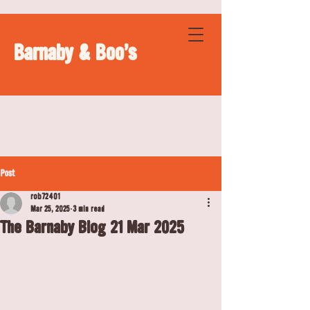
Barnaby & Boo's
Post
rob72401
Mar 25, 2025
3 min read
The Barnaby Blog 21 Mar 2025