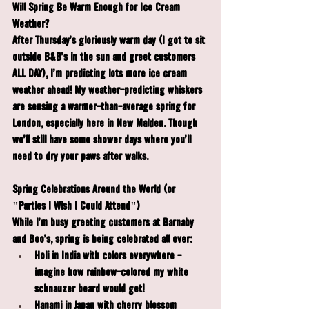
Will Spring Be Warm Enough for Ice Cream 
Weather?
After Thursday's gloriously warm day (I got to sit 
outside B&B's in the sun and greet customers 
ALL DAY), I'm predicting lots more ice cream 
weather ahead! My weather-predicting whiskers 
are sensing a warmer-than-average spring for 
London, especially here in New Malden. Though 
we'll still have some shower days where you'll 
need to dry your paws after walks.
Spring Celebrations Around the World (or 
"Parties I Wish I Could Attend")
While I'm busy greeting customers at Barnaby 
and Boo's, spring is being celebrated all over:
Holi
 in India with colors everywhere - 
imagine how rainbow-colored my white 
schnauzer beard would get!
Hanami
 in Japan with cherry blossom 