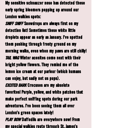
My sensitive schnauzer nose has detected these 
early spring bloomers popping up around our 
London walkies spots:
SNIFF SNIFF
Snowdrops
 are always first on my 
detection list! Sometimes these white little 
droplets appear as early as January. I've spotted 
them pushing through frosty ground on my 
morning walks, even when my paws are still chilly!
TAIL WAG
Winter aconites
 come next with their 
bright yellow flowers. They remind me of the 
lemon ice cream at our parlour (which humans 
can enjoy, but sadly not us pups).
EXCITED BARK
Crocuses
 are my absolute 
favorites! Purple, yellow, and white patches that 
make perfect sniffing spots during our park 
adventures. I've been seeing them all over 
London's green spaces lately!
PLAY BOW
Daffodils
 are everywhere now! From 
my special walkies route through St. James's 