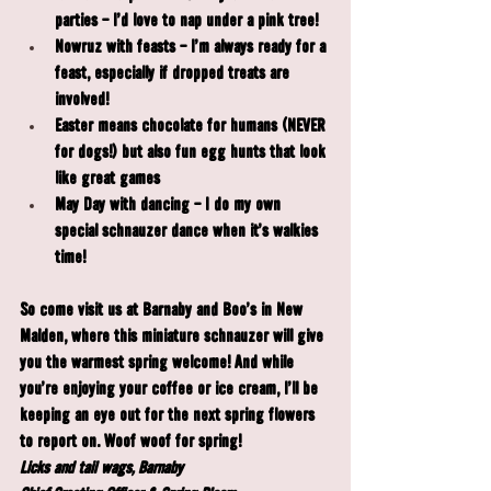
parties - I'd love to nap under a pink tree!
Nowruz
 with feasts - I'm always ready for a 
feast, especially if dropped treats are 
involved!
Easter
 means chocolate for humans (NEVER 
for dogs!) but also fun egg hunts that look 
like great games
May Day
 with dancing - I do my own 
special schnauzer dance when it's walkies 
time!
So come visit us at Barnaby and Boo's in New 
Malden, where this miniature schnauzer will give 
you the warmest spring welcome! And while 
you're enjoying your coffee or ice cream, I'll be 
keeping an eye out for the next spring flowers 
to report on. Woof woof for spring!
Licks and tail wags, Barnaby