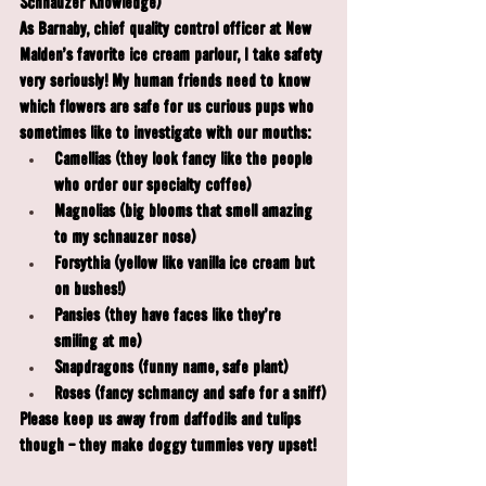
Schnauzer Knowledge)
As Barnaby, chief quality control officer at New 
Malden's favorite ice cream parlour, I take safety 
very seriously! My human friends need to know 
which flowers are safe for us curious pups who 
sometimes like to investigate with our mouths:
Camellias (they look fancy like the people 
who order our specialty coffee)
Magnolias (big blooms that smell amazing 
to my schnauzer nose)
Forsythia (yellow like vanilla ice cream but 
on bushes!)
Pansies (they have faces like they're 
smiling at me)
Snapdragons (funny name, safe plant)
Roses (fancy schmancy and safe for a sniff)
Please keep us away from daffodils and tulips 
though - they make doggy tummies very upset!