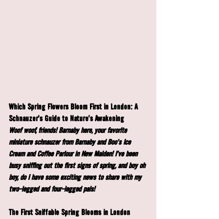
Which Spring Flowers Bloom First in London: A 
Schnauzer's Guide to Nature's Awakening
Woof woof, friends! Barnaby here, your favorite 
miniature schnauzer from Barnaby and Boo's Ice 
Cream and Coffee Parlour in New Malden! I've been 
busy sniffing out the first signs of spring, and boy oh 
boy, do I have some exciting news to share with my 
two-legged and four-legged pals!
The First Sniffable Spring Blooms in London