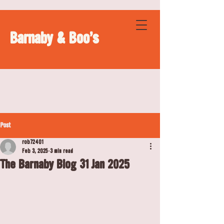
Barnaby & Boo's
Post
rob72401
Feb 3, 2025
3 min read
The Barnaby Blog 31 Jan 2025