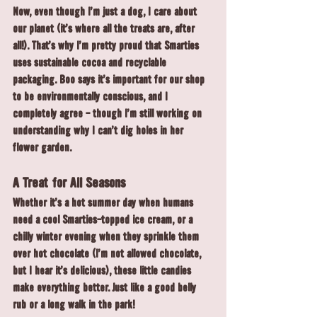
Now, even though I'm just a dog, I care about 
our planet (it's where all the treats are, after 
all!). That's why I'm pretty proud that Smarties 
uses sustainable cocoa and recyclable 
packaging. Boo says it's important for our shop 
to be environmentally conscious, and I 
completely agree - though I'm still working on 
understanding why I can't dig holes in her 
flower garden.
A Treat for All Seasons
Whether it's a hot summer day when humans 
need a cool Smarties-topped ice cream, or a 
chilly winter evening when they sprinkle them 
over hot chocolate (I'm not allowed chocolate, 
but I hear it's delicious), these little candies 
make everything better. Just like a good belly 
rub or a long walk in the park!