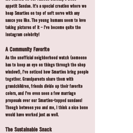
appetit Sundae. It's a special creation where we 
heap Smarties on top of soft serve with any 
sauce you like. The young humans seem to love 
taking pictures of it - I've become quite the 
Instagram celebrity!
A Community Favorite
As the unofficial neighborhood watch (someone 
has to keep an eye on things through the shop 
window!), I've noticed how Smarties bring people 
together. Grandparents share them with 
grandchildren, friends divide up their favorite 
colors, and I've even seen a few marriage 
proposals over our Smarties-topped sundaes! 
Though between you and me, I think a nice bone 
would have worked just as well.
The Sustainable Snack