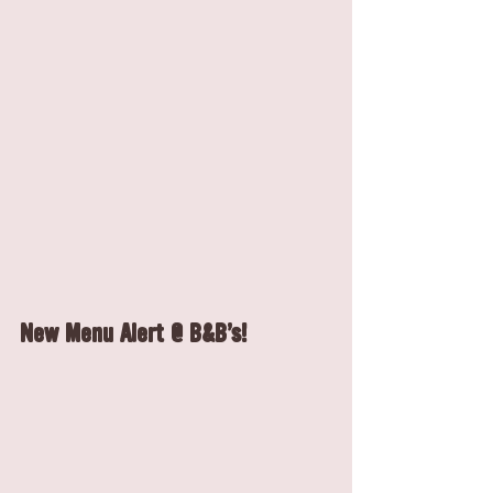
New Menu Alert @ B&B's!