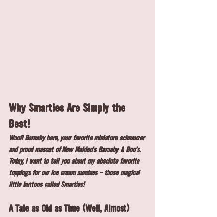
Why Smarties Are Simply the 
Best!
Woof! Barnaby here, your favorite miniature schnauzer 
and proud mascot of New Malden's Barnaby & Boo's. 
Today, I want to tell you about my absolute favorite 
toppings for our ice cream sundaes - those magical 
little buttons called Smarties!
A Tale as Old as Time (Well, Almost)