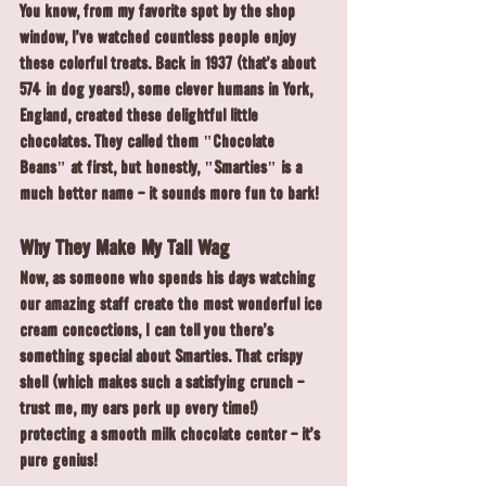
You know, from my favorite spot by the shop 
window, I've watched countless people enjoy 
these colorful treats. Back in 1937 (that's about 
574 in dog years!), some clever humans in York, 
England, created these delightful little 
chocolates. They called them "Chocolate 
Beans" at first, but honestly, "Smarties" is a 
much better name - it sounds more fun to bark!
Why They Make My Tail Wag
Now, as someone who spends his days watching 
our amazing staff create the most wonderful ice 
cream concoctions, I can tell you there's 
something special about Smarties. That crispy 
shell (which makes such a satisfying crunch - 
trust me, my ears perk up every time!) 
protecting a smooth milk chocolate center - it's 
pure genius!