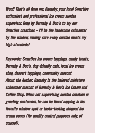
Woof! That's all from me, Barnaby, your local Smarties 
enthusiast and professional ice cream sundae 
supervisor. Drop by Barnaby & Boo's to try our 
Smarties creations - I'll be the handsome schnauzer 
by the window, making sure every sundae meets my 
high standards!
Keywords: Smarties ice cream toppings, candy treats, 
Barnaby & Boo's, dog-friendly cafe, local ice cream 
shop, dessert toppings, community mascot
About the Author: Barnaby is the beloved miniature 
schnauzer mascot of Barnaby & Boo's Ice Cream and 
Coffee Shop. When not supervising sundae creation or 
greeting customers, he can be found napping in his 
favorite window spot or taste-testing dropped ice 
cream cones (for quality control purposes only, of 
course!).