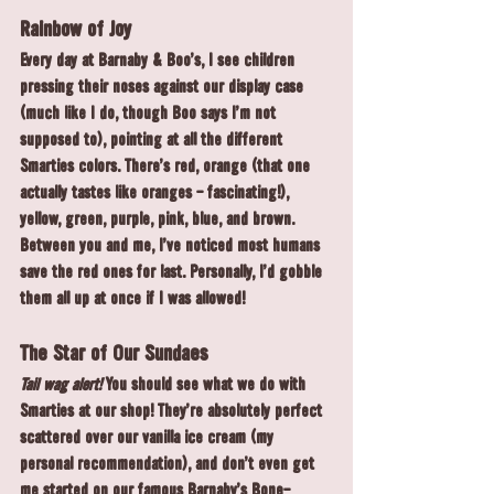
Rainbow of Joy
Every day at Barnaby & Boo's, I see children 
pressing their noses against our display case 
(much like I do, though Boo says I'm not 
supposed to), pointing at all the different 
Smarties colors. There's red, orange (that one 
actually tastes like oranges - fascinating!), 
yellow, green, purple, pink, blue, and brown. 
Between you and me, I've noticed most humans 
save the red ones for last. Personally, I'd gobble 
them all up at once if I was allowed!
The Star of Our Sundaes
Tail wag alert!
 You should see what we do with 
Smarties at our shop! They're absolutely perfect 
scattered over our vanilla ice cream (my 
personal recommendation), and don't even get 
me started on our famous Barnaby's Bone-