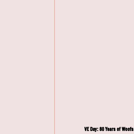
VE Day: 80 Years of Woo