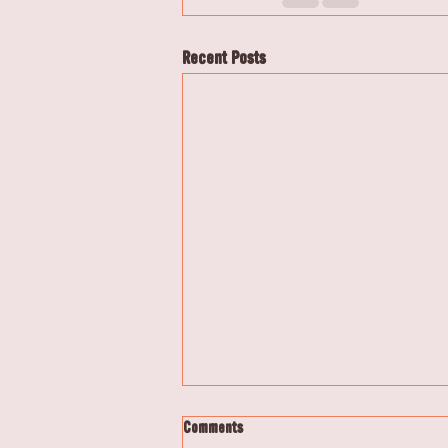
Recent Posts
Comments