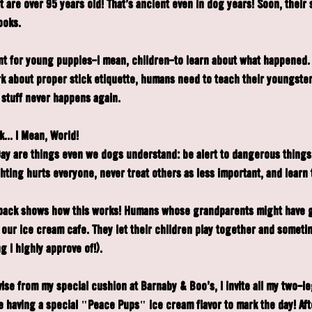
are over 95 years old! That's ancient even in dog years! Soon, their s
ooks.
ant for young puppies—I mean, children—to learn about what happened. J
k about proper stick etiquette, humans need to teach their youngster
 stuff never happens again.
... I Mean, World!
ay are things even we dogs understand: be alert to dangerous things
ting hurts everyone, never treat others as less important, and learn t
pack shows how this works! Humans whose grandparents might have g
 our ice cream café. They let their children play together and someti
g I highly approve of!).
vise from my special cushion at Barnaby & Boo's, I invite all my two-l
having a special "Peace Pups" ice cream flavor to mark the day! After