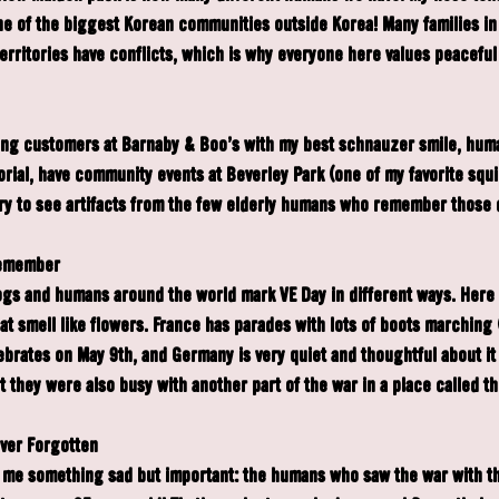
ne of the biggest Korean communities outside Korea! Many families i
territories have conflicts, which is why everyone here values peaceful
ting customers at Barnaby & Boo's with my best schnauzer smile, huma
ial, have community events at Beverley Park (one of my favorite squi
brary to see artifacts from the few elderly humans who remember those 
Remember
gs and humans around the world mark VE Day in different ways. Here i
t smell like flowers. France has parades with lots of boots marching (
ebrates on May 9th, and Germany is very quiet and thoughtful about it 
 they were also busy with another part of the war in a place called th
ever Forgotten
 me something sad but important: the humans who saw the war with th