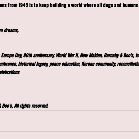
ns from 1945 is to keep building a world where all dogs and humans c
am dreams,
 Europe Day, 80th anniversary, World War II, New Malden, Barnaby & Boo's, i
embrance, historical legacy, peace education, Korean community, reconciliati
elebrations
Boo's, All rights reserved.