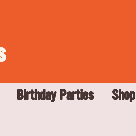
s
Birthday Parties
Shop