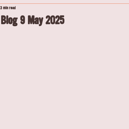
3 min read
 Blog 9 May 2025