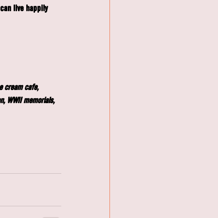
an live happily 
ce cream café, 
on, WWII memorials, 