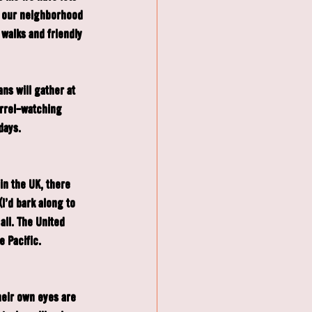
n our neighborhood 
 walks and friendly 
ns will gather at 
rrel-watching 
days.
n the UK, there 
I'd bark along to 
all. The United 
e Pacific.
eir own eyes are 