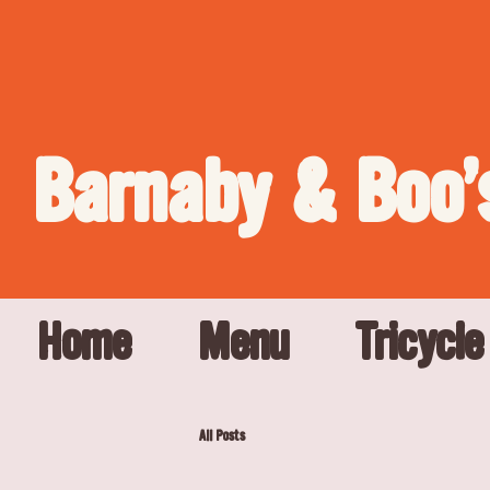
Barnaby & Boo'
Home
Menu
Tricycle
All Posts