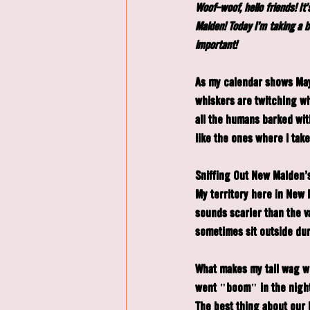
Woof-woof, hello friends! I
Malden! Today I'm taking a 
important!
As my calendar shows May 
whiskers are twitching wit
all the humans barked wit
like the ones where I tak
Sniffing Out New Malden's
My territory here in New 
sounds scarier than the 
sometimes sit outside dur
What makes my tail wag w
went "boom" in the night
The best thing about our