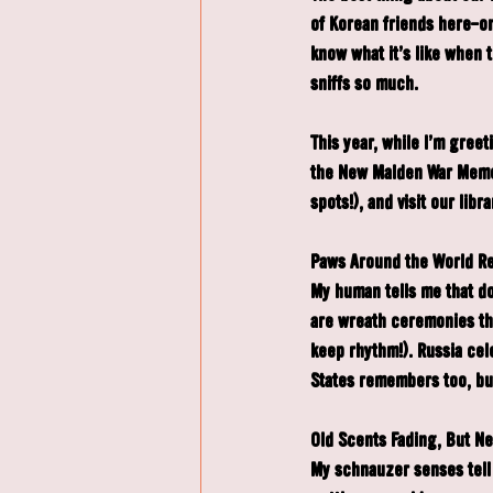
of Korean friends here—o
know what it's like when 
sniffs so much.
This year, while I'm gree
the New Malden War Memor
spots!), and visit our li
Paws Around the World 
My human tells me that do
are wreath ceremonies tha
keep rhythm!). Russia cel
States remembers too, but
Old Scents Fading, But N
My schnauzer senses tell