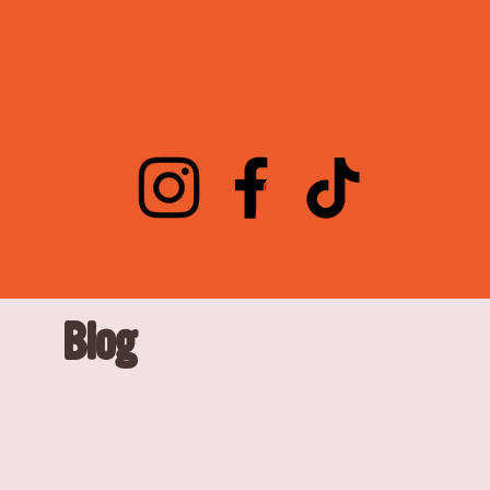
Log In
Blog