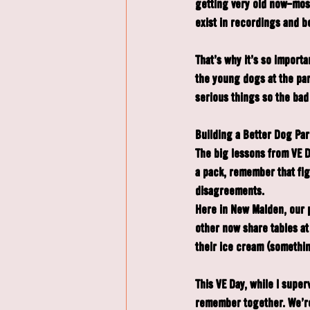
getting very old now—most 
exist in recordings and b
That's why it's so import
the young dogs at the par
serious things so the bad
Building a Better Dog Park
The big lessons from VE D
a pack, remember that figh
disagreements.
Here in New Malden, our 
other now share tables at
their ice cream (somethin
This VE Day, while I super
remember together. We're 