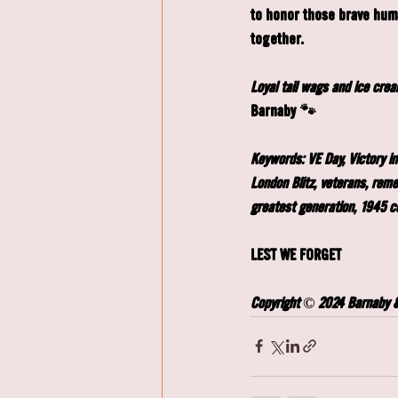
to honor those brave huma
together.
Loyal tail wags and ice cre
Barnaby 🐾
Keywords: VE Day, Victory in
London Blitz, veterans, rem
greatest generation, 1945 c
LEST WE FORGET
Copyright © 2024 Barnaby & 