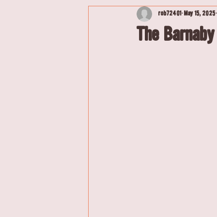
rob72401
May 15, 2025
The Barnaby