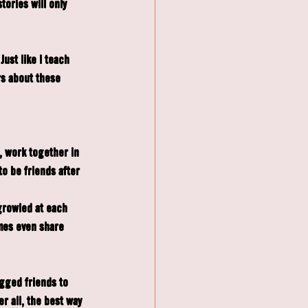
tories will only 
ust like I teach 
s about these 
, work together in 
o be friends after 
rowled at each 
mes even share 
egged friends to 
 all, the best way 