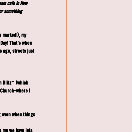
ream café in New 
or something 
s marked!), my 
 Day! That's when 
 ago, streets just 
n Blitz" (which 
 Church—where I 
g even when things 
s me we have lots 