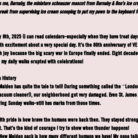
t's me, Barnaby, the miniature schnauzer mascot from Barnaby & Boo's ice c
break from supervising ice cream scooping to put my paws to the keyboard f
8th, 2025 (I can read calendars—especially when they have treat day
h excitement about a very special day. It's the 80th anniversary of VE
h joy because the big scary war in Europe finally ended. Eight decades
e my daily walks erupted with celebrations!
 History
Malden has quite the tale to tell! During something called the "Londo
vacuum cleaner!), our neighborhood got very damaged. Even St. James
ing Sunday walks—still has marks from those times.
ith pride is how brave the humans were back then. They stayed stron
. That's the kind of courage I try to show when thunder happens!
 New Malden pack is how many different humans we have! My nose tell